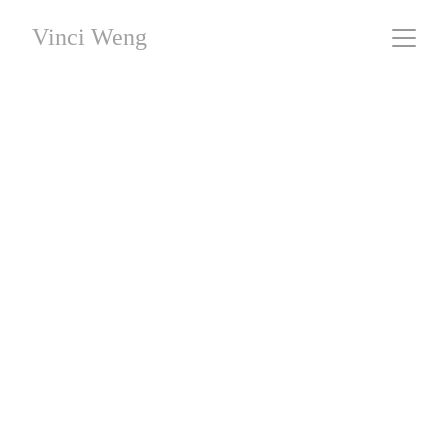
Vinci Weng