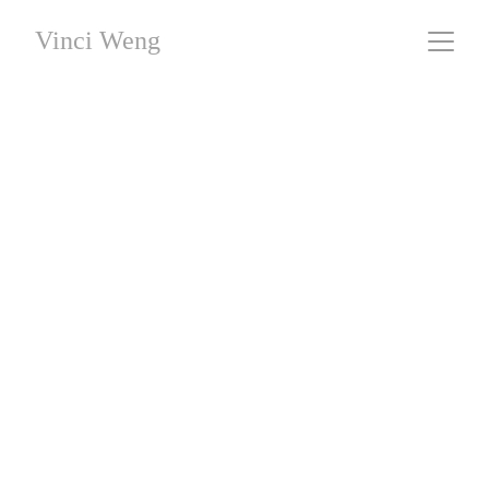
Vinci Weng
Digital
Manipulation
Award 2025 Winners' 
Coverage |
Published by Black & White Magazine, USA (2025)