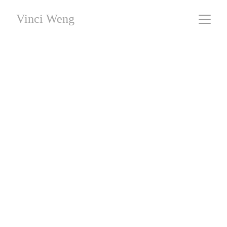
Vinci Weng