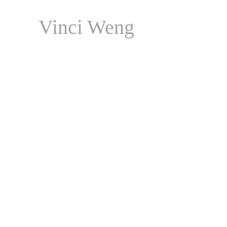
Vinci Weng
Persona Art Honours Boo
Published by 
Contemporary Art 