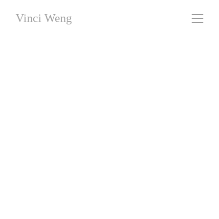
Vinci Weng
Sixteen Episodes
#08 - Sink
 / Giclee Fine Art Printing / 44 x 66 cm / 
Limited Editions
This work was created without the use of AI generation.