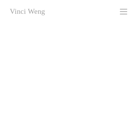
Vinci Weng
Sixteen Episodes
#09 - Sediment
 / Giclee Fine Art Printing / 44 x 66 cm / 
Limited Editions
This work was created without the use of AI generation.